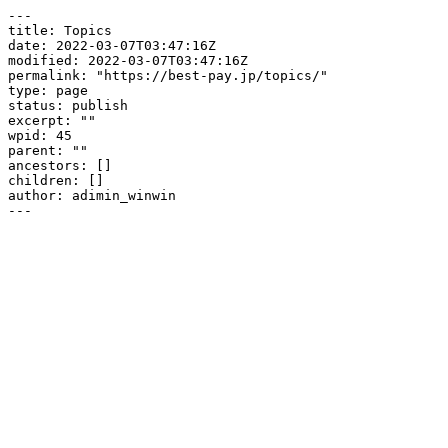
---

title: Topics

date: 2022-03-07T03:47:16Z

modified: 2022-03-07T03:47:16Z

permalink: "https://best-pay.jp/topics/"

type: page

status: publish

excerpt: ""

wpid: 45

parent: ""

ancestors: []

children: []

author: adimin_winwin

---
